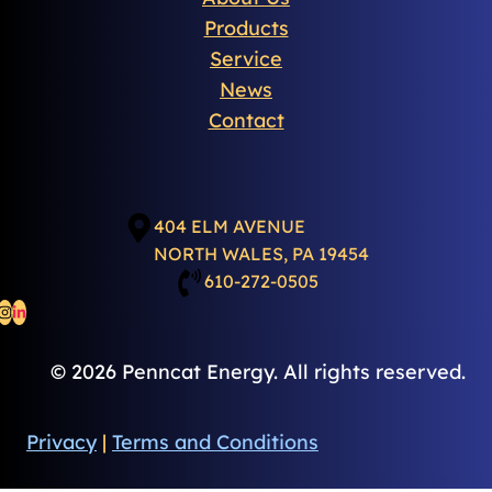
Products
Service
News
Contact
404 ELM AVENUE
NORTH WALES, PA 19454
610-272-0505
© 2026 Penncat Energy. All rights reserved.
Privacy
|
Terms and Conditions