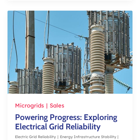
Microgrids
|
Sales
Powering Progress: Exploring
Electrical Grid Reliability
Electric Grid Reliability
|
Energy Infrastructure Stability
|