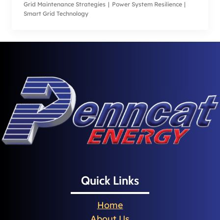
Grid Maintenance Strategies
|
Power System Resilience
|
Smart Grid Technology
Quick Links
Home
About Us