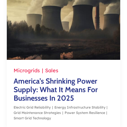
Microgrids
|
Sales
America’s Shrinking Power
Supply: What It Means For
Businesses In 2025
Electric Grid Reliability
|
Energy Infrastructure Stability
|
Grid Maintenance Strategies
|
Power System Resilience
|
Smart Grid Technology