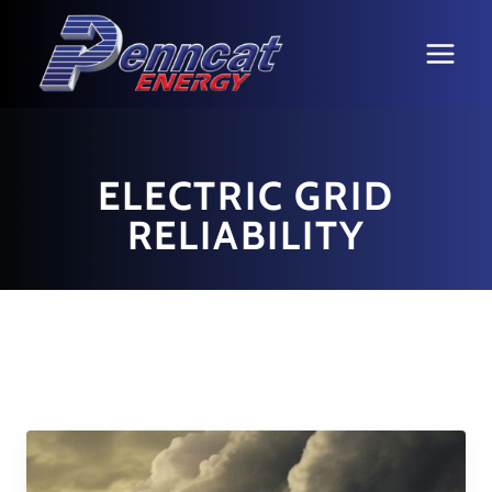
Skip
to
content
ELECTRIC GRID
RELIABILITY