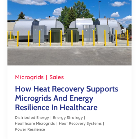
Microgrids
|
Sales
How Heat Recovery Supports
Microgrids And Energy
Resilience In Healthcare
Distributed Energy
|
Energy Strategy
|
Healthcare Microgrids
|
Heat Recovery Systems
|
Power Resilience