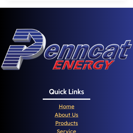
Quick Links
Home
About Us
Products
Service