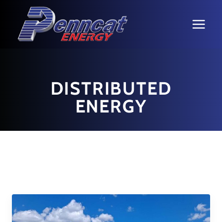
Skip
to
content
DISTRIBUTED
ENERGY