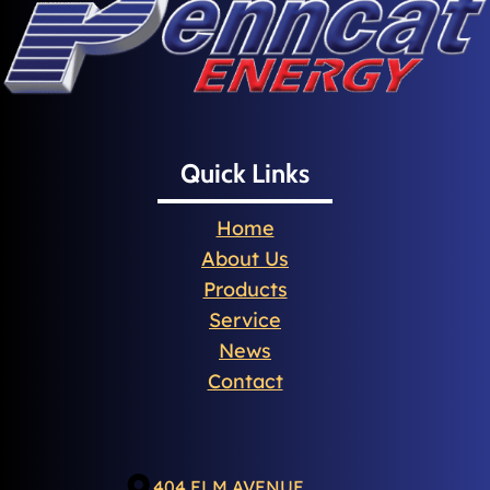
Quick Links
Home
About Us
Products
Service
News
Contact
404 ELM AVENUE