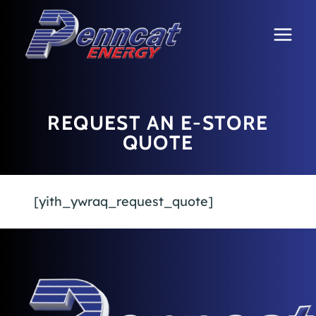
Skip
to
content
REQUEST AN E-STORE
QUOTE
[yith_ywraq_request_quote]