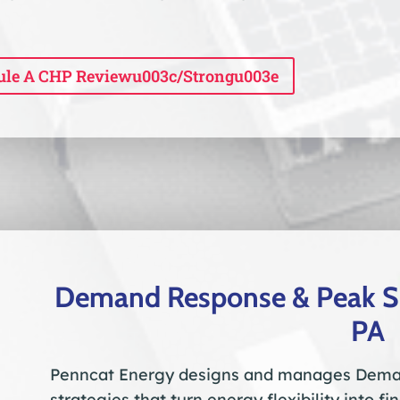
ule A CHP Reviewu003c/strongu003e
Demand Response & Peak Sh
PA
Penncat Energy designs and manages Dema
strategies that turn energy flexibility into f