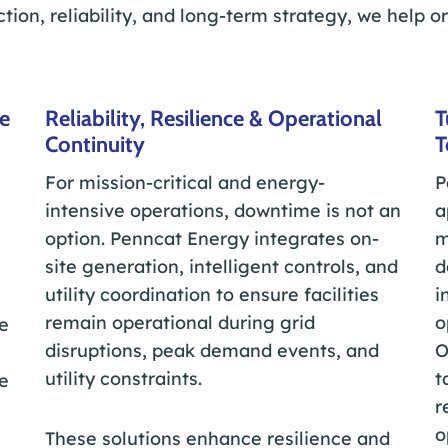
ction, reliability, and long-term strategy, we help o
ce
Reliability, Resilience & Operational
T
Continuity
T
For mission-critical and energy-
P
intensive operations, downtime is not an
a
option. Penncat Energy integrates on-
m
site generation, intelligent controls, and
d
utility coordination to ensure facilities
i
remain operational during grid
o
e
disruptions, peak demand events, and
O
utility constraints.
t
e
r
o
These solutions enhance resilience and