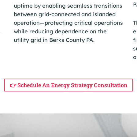
P
uptime by enabling seamless transitions
between grid-connected and islanded
operation—protecting critical operations
T
while reducing dependence on the
e
p
utility grid in Berks County PA.
f
s
o
👉 Schedule An Energy Strategy Consultation