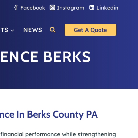
Facebook
Instagram
Linkedin
RTS
NEWS
Get A Quote
IENCE BERKS
nce In Berks County PA
 financial performance while strengthening