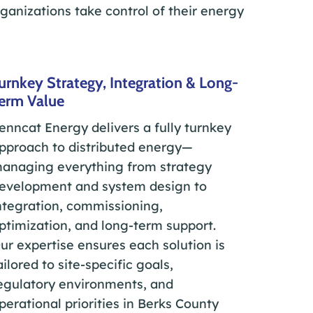
rganizations take control of their energy
urnkey Strategy, Integration & Long-
erm Value
enncat Energy delivers a fully turnkey
pproach to distributed energy—
anaging everything from strategy
evelopment and system design to
ntegration, commissioning,
ptimization, and long-term support.
ur expertise ensures each solution is
ailored to site-specific goals,
egulatory environments, and
perational priorities in Berks County