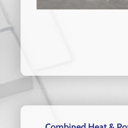
Combined Heat & Pow