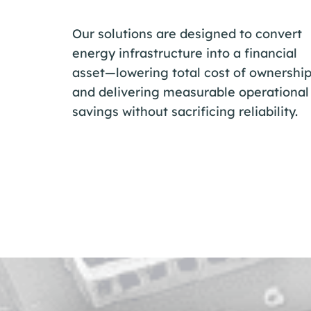
Our solutions are designed to convert
energy infrastructure into a financial
asset—lowering total cost of ownershi
and delivering measurable operational
savings without sacrificing reliability.