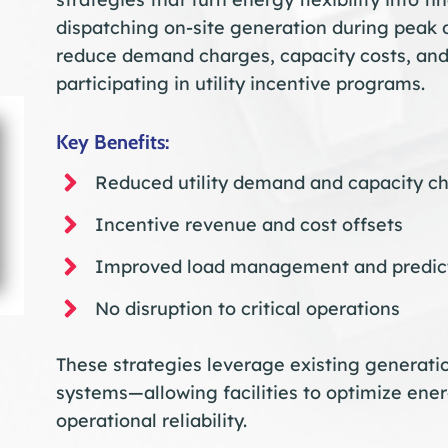
dispatching on-site generation during peak
reduce demand charges, capacity costs, and
participating in utility incentive programs.
Key Benefits:
Reduced utility demand and capacity c
Incentive revenue and cost offsets
Improved load management and predict
No disruption to critical operations
These strategies leverage existing generatio
systems—allowing facilities to optimize ener
operational reliability.