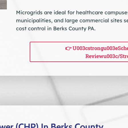
Microgrids are ideal for healthcare campuses, 
municipalities, and large commercial sites s
cost control in Berks County PA.
👉 U003cstrongu003eSche
Reviewu003c/str
er (CHP) In Berks County