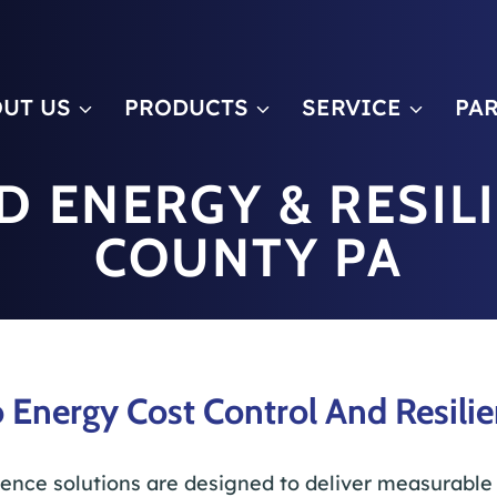
m
UT US
PRODUCTS
SERVICE
PA
D ENERGY & RESIL
COUNTY PA
 Energy Cost Control And Resilie
ience solutions are designed to deliver measurable