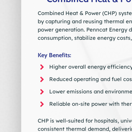
Combined Heat & Power (CHP) system
by capturing and reusing thermal e
power generation. Penncat Energy de
consumption, stabilize energy costs,
Key Benefits:
Higher overall energy efficienc
Reduced operating and fuel cos
Lower emissions and environme
Reliable on-site power with the
CHP is well-suited for hospitals, unive
consistent thermal demand, deliveri