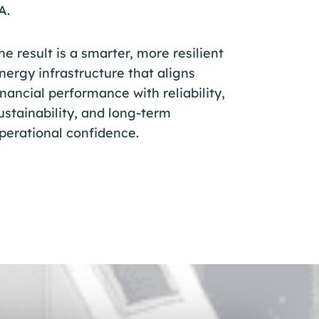
A.
he result is a smarter, more resilient
nergy infrastructure that aligns
inancial performance with reliability,
ustainability, and long-term
perational confidence.