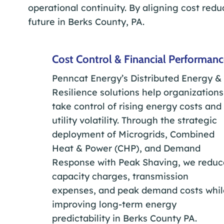
operational continuity. By aligning cost redu
future in Berks County, PA.
Cost Control & Financial Performan
Penncat Energy’s Distributed Energy &
Resilience solutions help organizations
take control of rising energy costs and
utility volatility. Through the strategic
deployment of Microgrids, Combined
Heat & Power (CHP), and Demand
Response with Peak Shaving, we reduc
capacity charges, transmission
expenses, and peak demand costs whil
improving long-term energy
predictability in Berks County PA.