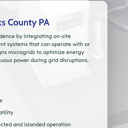
ks County PA
dence by integrating on-site
t systems that can operate with or
igns microgrids to optimize energy
uous power during grid disruptions.
re
tility
cted and islanded operation