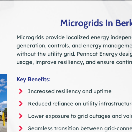
Microgrids In Ber
Microgrids provide localized energy indepen
generation, controls, and energy managemen
without the utility grid. Penncat Energy des
usage, improve resiliency, and ensure contin
Key Benefits:
Increased resiliency and uptime
Reduced reliance on utility infrastructu
Lower exposure to grid outages and vola
Seamless transition between grid-conne