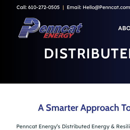
Skip
Call:
610-272-0505
|
Email:
Hello@Penncat.co
to
content
ABO
DISTRIBUTE
A Smarter Approach To
Penncat Energy’s Distributed Energy & Resil