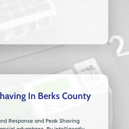
aving In Berks County
nd Response and Peak Shaving
inancial advantage. By intelligently