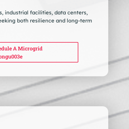
industrial facilities, data centers,
eeking both resilience and long-term
dule A Microgrid
ongu003e