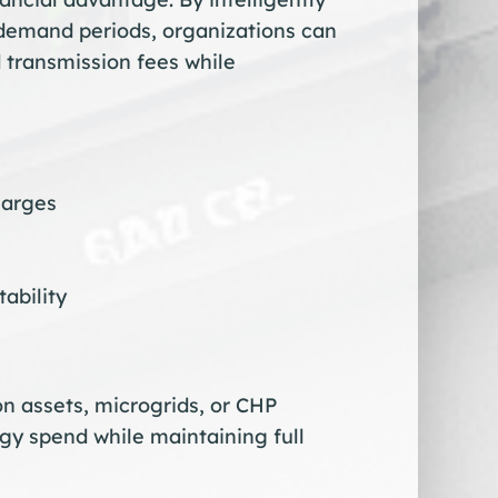
 demand periods, organizations can
 transmission fees while
harges
ability
n assets, microgrids, or CHP
gy spend while maintaining full