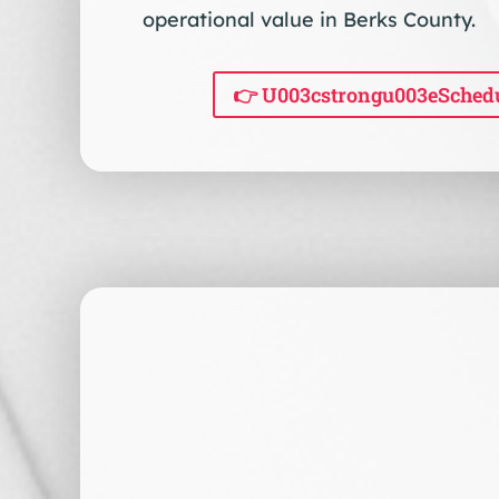
operational value in Berks County.
👉 U003cstrongu003eSched