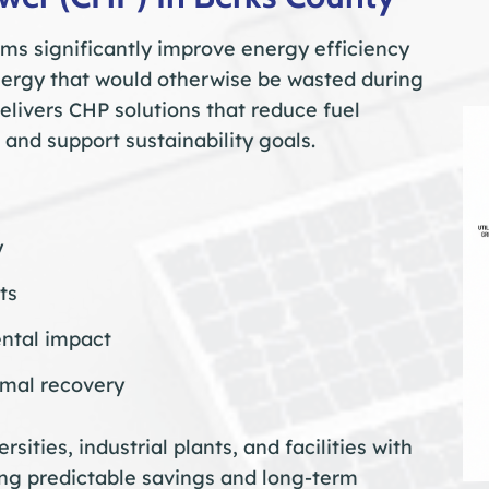
s significantly improve energy efficiency
nergy that would otherwise be wasted during
livers CHP solutions that reduce fuel
 and support sustainability goals.
y
ts
ntal impact
rmal recovery
rsities, industrial plants, and facilities with
ng predictable savings and long-term