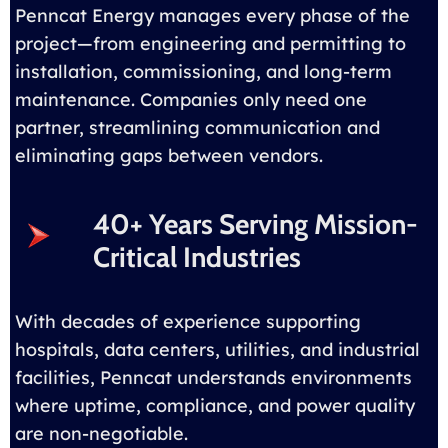
Penncat Energy manages every phase of the
project—from engineering and permitting to
installation, commissioning, and long-term
maintenance. Companies only need one
partner, streamlining communication and
eliminating gaps between vendors.
40+ Years Serving Mission-
Critical Industries
With decades of experience supporting
hospitals, data centers, utilities, and industrial
facilities, Penncat understands environments
where uptime, compliance, and power quality
are non-negotiable.