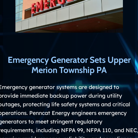
Emergency Generator Sets Upper
Merion Township PA
Emergency generator systems are designed to
provide immediate backup power during utility
outages, protecting life safety systems and critical
operations. Penncat Energy engineers emergency
generators to meet stringent regulatory
requirements, including NFPA 99, NFPA 110, and NEC