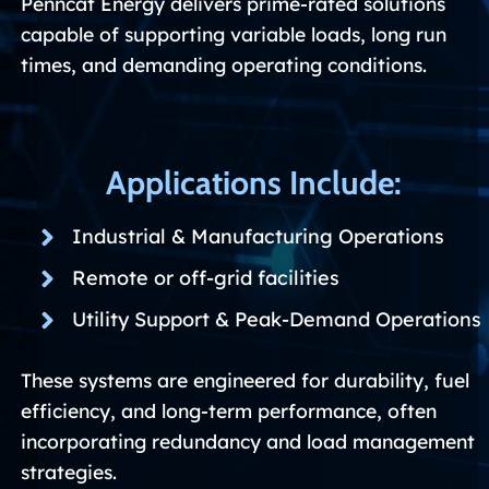
Penncat Energy delivers prime-rated solutions
capable of supporting variable loads, long run
times, and demanding operating conditions.
Applications Include:
Industrial & Manufacturing Operations
Remote or off-grid facilities
Utility Support & Peak-Demand Operations
These systems are engineered for durability, fuel
efficiency, and long-term performance, often
incorporating redundancy and load management
strategies.