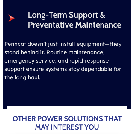
Long-Term Support &
Preventative Maintenance
Penncat doesn’t just install equipment—they
stand behind it. Routine maintenance,
emergency service, and rapid-response
support ensure systems stay dependable for
the long haul.
OTHER POWER SOLUTIONS THAT
MAY INTEREST YOU