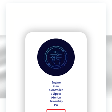
Slide 3 of 4
Automatic Transfer
Switches
See More