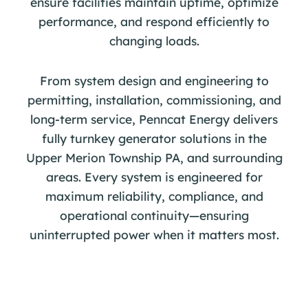
ensure facilities maintain uptime, optimize
performance, and respond efficiently to
changing loads.
From system design and engineering to
permitting, installation, commissioning, and
long-term service, Penncat Energy delivers
fully turnkey generator solutions in the
Upper Merion Township PA, and surrounding
areas. Every system is engineered for
maximum reliability, compliance, and
operational continuity—ensuring
uninterrupted power when it matters most.