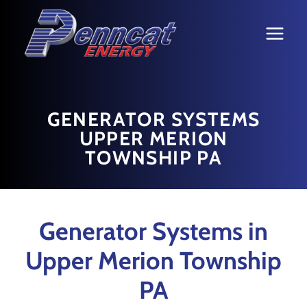
Skip
to
content
GENERATOR SYSTEMS
UPPER MERION
TOWNSHIP PA
Generator Systems in
Upper Merion Township
PA