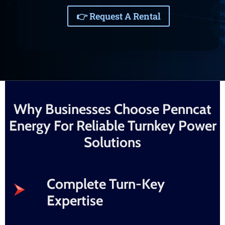
👉 Request A Rental
Why Businesses Choose Penncat
Energy For Reliable Turnkey Power
Solutions
Complete Turn-Key
Expertise