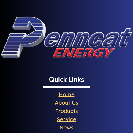
Quick Links
Home
About Us
Products
Service
News