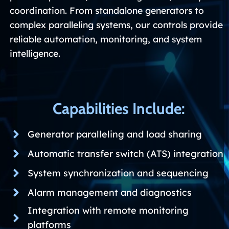
coordination. From standalone generators to
complex paralleling systems, our controls provide
reliable automation, monitoring, and system
intelligence.
Capabilities Include:
Generator paralleling and load sharing
Automatic transfer switch (ATS) integration
System synchronization and sequencing
Alarm management and diagnostics
Integration with remote monitoring
platforms