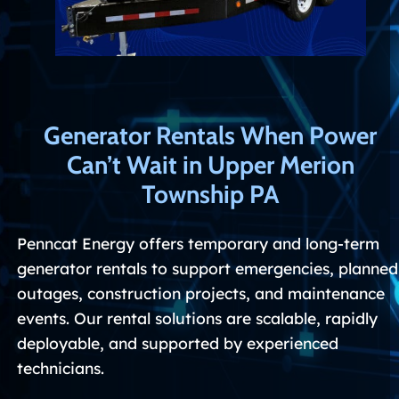
G
enerator Rentals When Power
Can’t Wait in Upper Merion
Township PA
Penncat Energy offers temporary and long-term
generator rentals to support emergencies, planned
outages, construction projects, and maintenance
events. Our rental solutions are scalable, rapidly
deployable, and supported by experienced
technicians.