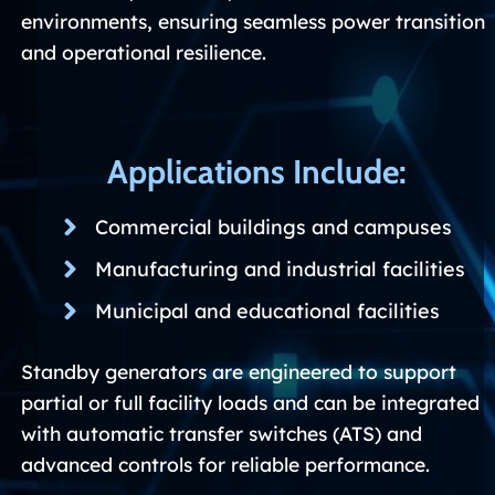
environments, ensuring seamless power transition
and operational resilience.
Applications Include:
Commercial buildings and campuses
Manufacturing and industrial facilities
Municipal and educational facilities
Standby generators are engineered to support
partial or full facility loads and can be integrated
with automatic transfer switches (ATS) and
advanced controls for reliable performance.