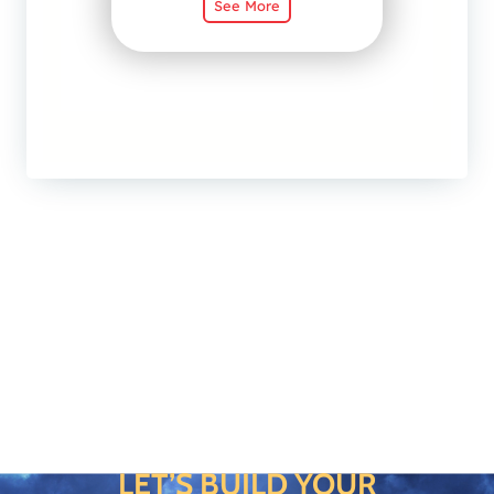
LET’S BUILD YOUR