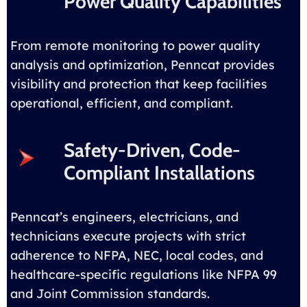
Power Quality Capabilities
From remote monitoring to power quality
analysis and optimization, Penncat provides
visibility and protection that keep facilities
operational, efficient, and compliant.
Safety-Driven, Code-
Compliant Installations
Penncat’s engineers, electricians, and
technicians execute projects with strict
adherence to NFPA, NEC, local codes, and
healthcare-specific regulations like NFPA 99
and Joint Commission standards.