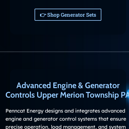
👉 Shop Generator Sets
Advanced Engine & Generator
Controls Upper Merion Township P
Penncat Energy designs and integrates advanced
engine and generator control systems that ensure
precise operation, load management, and system