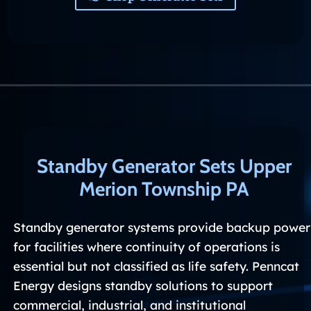
Standby Generator Sets Upper
Merion Township PA
Standby generator systems provide backup power
for facilities where continuity of operations is
essential but not classified as life safety. Penncat
Energy designs standby solutions to support
commercial, industrial, and institutional