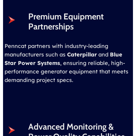
Premium Equipment
Partnerships
Penncat partners with industry-leading
manufacturers such as
Caterpillar
and
Blue
Star Power Systems
, ensuring reliable, high-
performance generator equipment that meets
demanding project specs.
Advanced Monitoring &