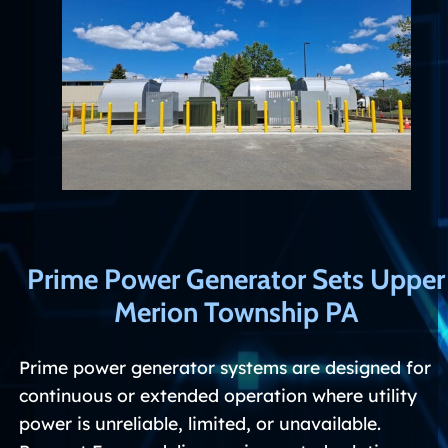
Prime Power Generator Sets Upper
Merion Township PA
Prime power generator systems are designed for
continuous or extended operation where utility
power is unreliable, limited, or unavailable.