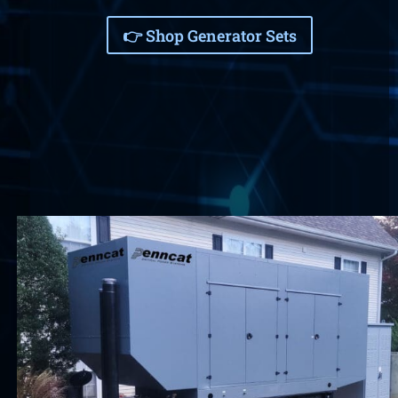
👉 Shop Generator Sets