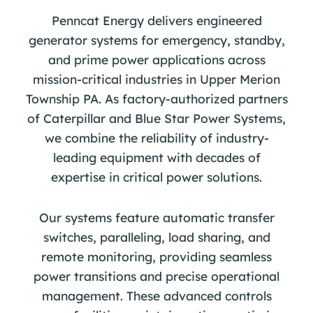
Penncat Energy delivers engineered
generator systems for emergency, standby,
and prime power applications across
mission-critical industries in Upper Merion
Township PA. As factory-authorized partners
of Caterpillar and Blue Star Power Systems,
we combine the reliability of industry-
leading equipment with decades of
expertise in critical power solutions.
Our systems feature automatic transfer
switches, paralleling, load sharing, and
remote monitoring, providing seamless
power transitions and precise operational
management. These advanced controls