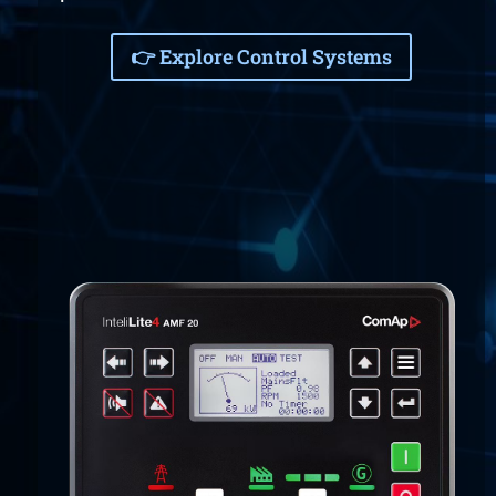
👉 Explore Control Systems