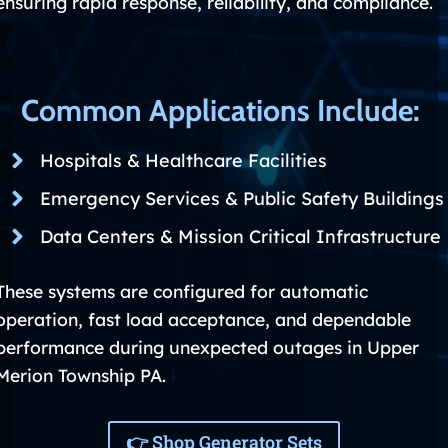
ensuring rapid response, reliability, and compliance.
Common Applications Include:
Hospitals & Healthcare Facilities
Emergency Services & Public Safety Buildings
Data Centers & Mission Critical Infrastructure
These systems are configured for automatic
operation, fast load acceptance, and dependable
performance during unexpected outages in Upper
Merion Township PA.
i
👉 Shop Generator Sets