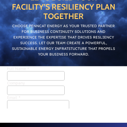
FACILITY’S RESILIENCY PLAN
TOGETHER
CHOOSE PENNCAT ENERGY AS YOUR TRUSTED PARTNER
FOR BUSINESS CONTINUITY SOLUTIONS AND
EXPERIENCE THE EXPERTISE THAT DRIVES RESLIENCY
SUCCESS. LET OUR TEAM CREATE A POWERFUL,
SUSTAINABLE ENERGY INFRATSTUCTURE THAT PROPELS
YOUR BUSINESS FORWARD.