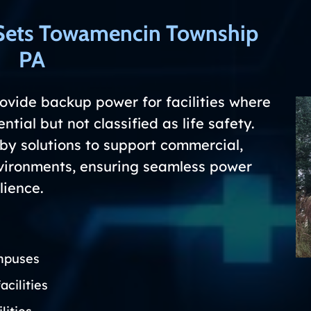
Sets Towamencin Township
PA
vide backup power for facilities where
ntial but not classified as life safety.
y solutions to support commercial,
environments, ensuring seamless power
lience.
mpuses
acilities