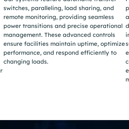
switches, paralleling, load sharing, and
p
remote monitoring, providing seamless
a
power transitions and precise operational
d
management. These advanced controls
i
ensure facilities maintain uptime, optimize
s
performance, and respond efficiently to
e
changing loads.
c
r
e
m