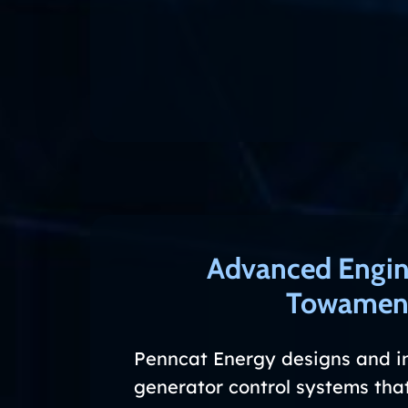
Advanced Engin
Towamenc
Penncat Energy designs and i
generator control systems that