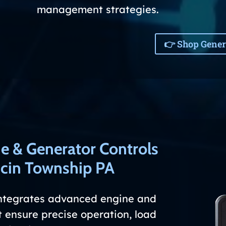
management strategies.
👉 Shop Gener
e & Generator Controls
in Township PA
ntegrates advanced engine and
 ensure precise operation, load