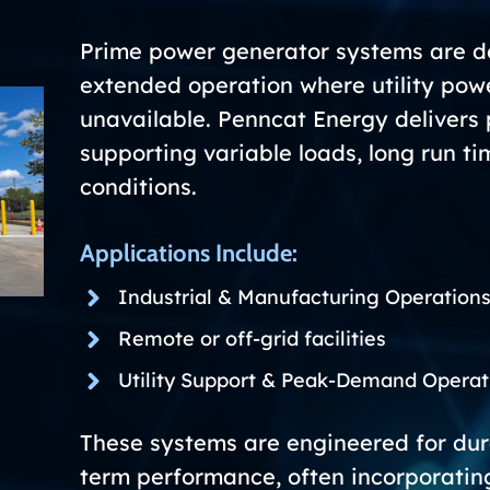
Prime power generator systems are de
extended operation where utility power
unavailable. Penncat Energy delivers 
supporting variable loads, long run 
conditions.
Applications Include:
Industrial & Manufacturing Operation
Remote or off-grid facilities
Utility Support & Peak-Demand Operat
These systems are engineered for durab
term performance, often incorporati