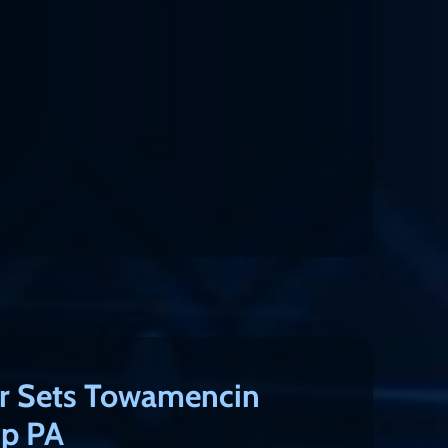
r Sets Towamencin
p PA