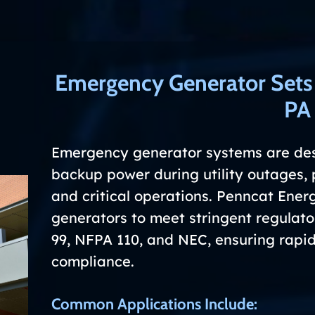
Emergency Generator Set
PA
Emergency generator systems are de
backup power during utility outages, 
and critical operations. Penncat Ene
generators to meet stringent regulat
99, NFPA 110, and NEC, ensuring rapid 
compliance.
Common Applications Include: