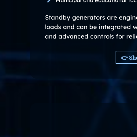
Municipal and educational faci
Standby generators are enginee
loads and can be integrated w
and advanced controls for rel
👉 Sh