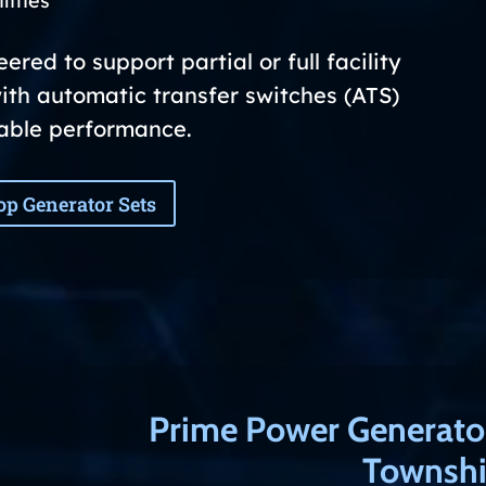
lities
red to support partial or full facility
ith automatic transfer switches (ATS)
iable performance.
op Generator Sets
Prime Power Generato
Townshi