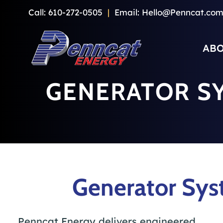
Skip
Call:
610-272-0505
|
Email:
Hello@Penncat.co
to
content
ABO
GENERATOR S
Generator Sys
Penncat Energy delivers engineered