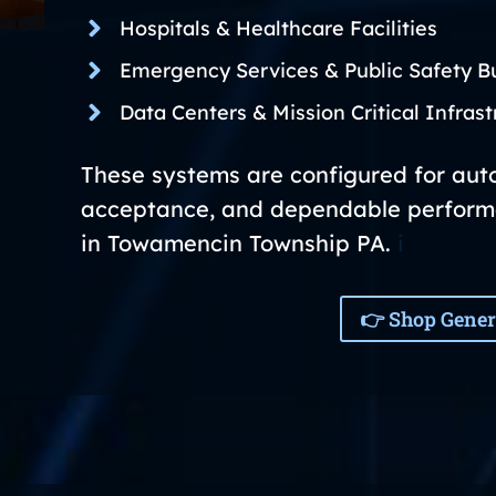
Hospitals & Healthcare Facilities
Emergency Services & Public Safety Bu
Data Centers & Mission Critical Infrast
These systems are configured for auto
acceptance, and dependable perform
in Towamencin Township PA.
i
👉 Shop Gener