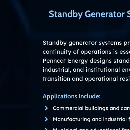
Standby Generator 
Standby generator systems pro
continuity of operations is esse
Penncat Energy designs standb
industrial, and institutional 
transition and operational resi
Applications Include:
Commercial buildings and ca
Manufacturing and industrial f