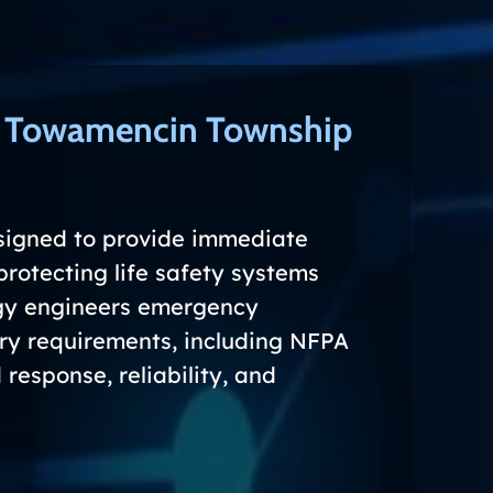
s Towamencin Township
signed to provide immediate
protecting life safety systems
rgy engineers emergency
ory requirements, including NFPA
response, reliability, and