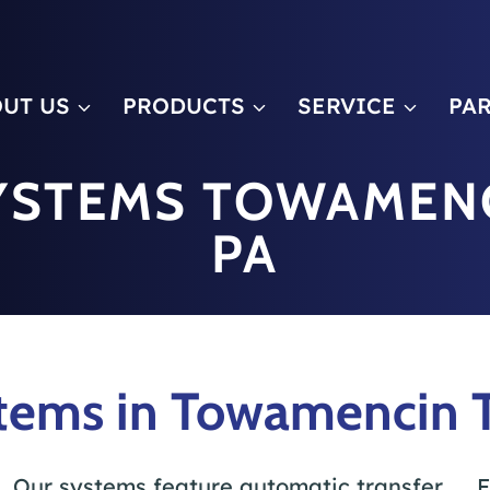
m
UT US
PRODUCTS
SERVICE
PA
YSTEMS TOWAMEN
PA
tems in Towamencin 
Our systems feature automatic transfer
F