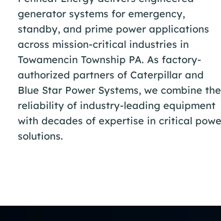
generator systems for emergency,
standby, and prime power applications
across mission-critical industries in
Towamencin Township PA. As factory-
authorized partners of Caterpillar and
Blue Star Power Systems, we combine the
reliability of industry-leading equipment
with decades of expertise in critical powe
solutions.