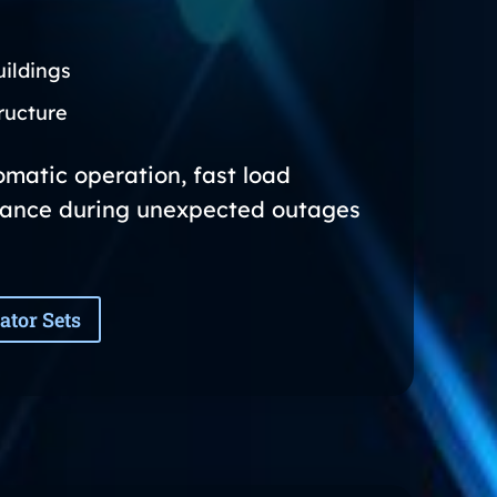
ildings
ructure
matic operation, fast load
ance during unexpected outages
ator Sets