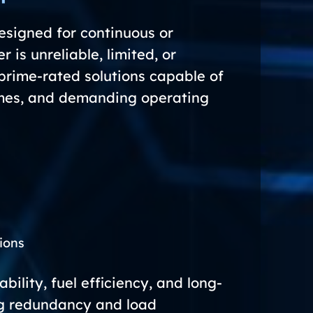
signed for continuous or
 is unreliable, limited, or
prime-rated solutions capable of
times, and demanding operating
s
ions
ility, fuel efficiency, and long-
ng redundancy and load