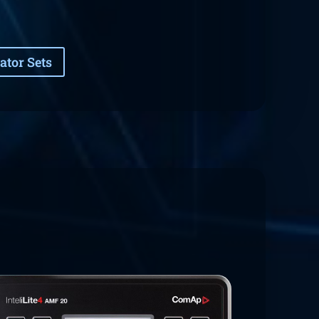
ator Sets