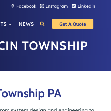
Facebook
Instagram
Linkedin
RTS
NEWS
Get A Quote
CIN TOWNSHIP
Township PA
rom system design and engineering to