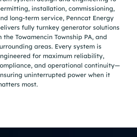
ermitting, installation, commissioning,
nd long-term service, Penncat Energy
elivers fully turnkey generator solutions
n the Towamencin Township PA, and
urrounding areas. Every system is
ngineered for maximum reliability,
ompliance, and operational continuity—
nsuring uninterrupted power when it
atters most.