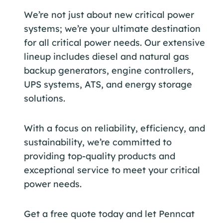
We’re not just about new critical power
systems; we’re your ultimate destination
for all critical power needs. Our extensive
lineup includes diesel and natural gas
backup generators, engine controllers,
UPS systems, ATS, and energy storage
solutions.
With a focus on reliability, efficiency, and
sustainability, we’re committed to
providing top-quality products and
exceptional service to meet your critical
power needs.
Get a free quote today and let Penncat