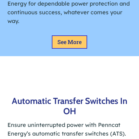
Energy for dependable power protection and
continuous success, whatever comes your
way.
See More
Automatic Transfer Switches In
OH
Ensure uninterrupted power with Penncat
Energy’s automatic transfer switches (ATS).