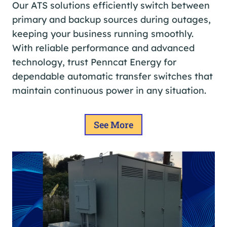
Our ATS solutions efficiently switch between
primary and backup sources during outages,
keeping your business running smoothly.
With reliable performance and advanced
technology, trust Penncat Energy for
dependable automatic transfer switches that
maintain continuous power in any situation.
See More