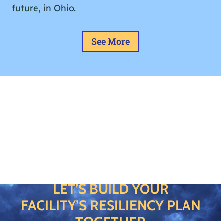
future, in Ohio.
See More
LET’S BUILD YOUR
FACILITY’S RESILIENCY PLAN