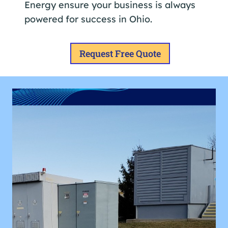
Energy ensure your business is always
powered for success in Ohio.
Request Free Quote