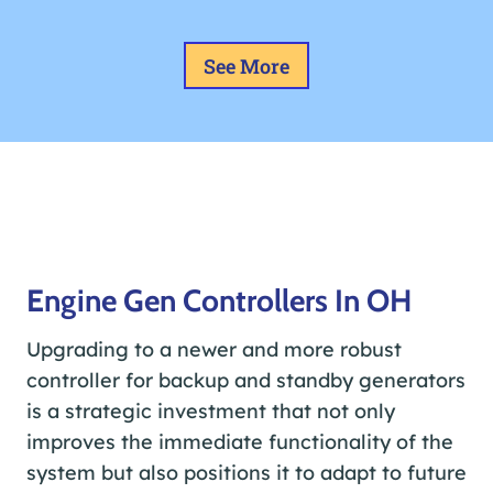
See More
Engine Gen Controllers In OH
Upgrading to a newer and more robust
controller for backup and standby generators
is a strategic investment that not only
improves the immediate functionality of the
system but also positions it to adapt to future