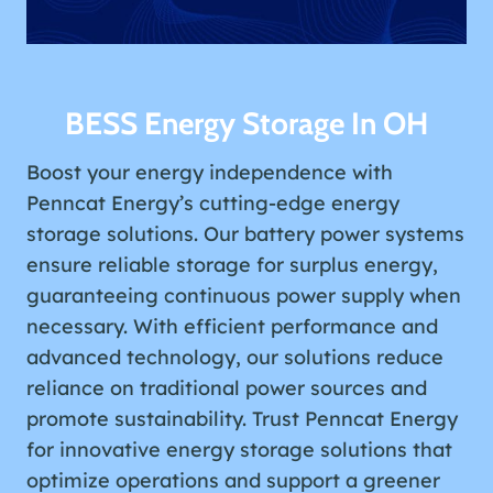
BESS Energy Storage In OH
Boost your energy independence with
Penncat Energy’s cutting-edge energy
storage solutions. Our battery power systems
ensure reliable storage for surplus energy,
guaranteeing continuous power supply when
necessary. With efficient performance and
advanced technology, our solutions reduce
reliance on traditional power sources and
promote sustainability. Trust Penncat Energy
for innovative energy storage solutions that
optimize operations and support a greener