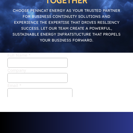
TOGETHER
CHOOSE PENNCAT ENERGY AS YOUR TRUSTED PARTNER
FOR BUSINESS CONTINUITY SOLUTIONS AND
EXPERIENCE THE EXPERTISE THAT DRIVES RESLIENCY
SUCCESS. LET OUR TEAM CREATE A POWERFUL,
SUSTAINABLE ENERGY INFRATSTUCTURE THAT PROPELS
YOUR BUSINESS FORWARD.