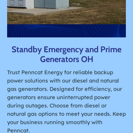
Standby Emergency and Prime
Generators OH
Trust Penncat Energy for reliable backup
power solutions with our diesel and natural
gas generators. Designed for efficiency, our
generators ensure uninterrupted power
during outages. Choose from diesel or
natural gas options to meet your needs. Keep
your business running smoothly with
Penncat.