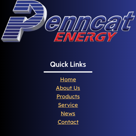
Quick Links
Home
About Us
Products
Service
News
Contact