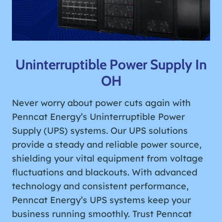
Uninterruptible Power Supply In
OH
Never worry about power cuts again with
Penncat Energy’s Uninterruptible Power
Supply (UPS) systems. Our UPS solutions
provide a steady and reliable power source,
shielding your vital equipment from voltage
fluctuations and blackouts. With advanced
technology and consistent performance,
Penncat Energy’s UPS systems keep your
business running smoothly. Trust Penncat