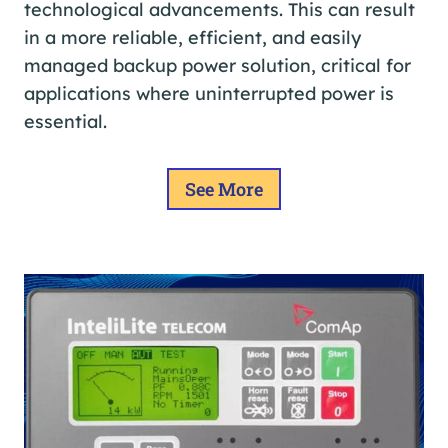
technological advancements. This can result
in a more reliable, efficient, and easily
managed backup power solution, critical for
applications where uninterrupted power is
essential.
See More