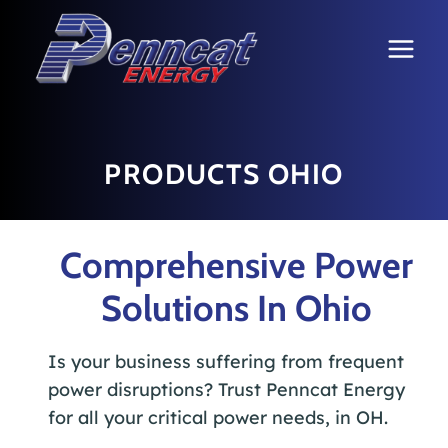
Skip
to
content
PRODUCTS OHIO
Comprehensive Power
Solutions In Ohio
Is your business suffering from frequent
power disruptions? Trust Penncat Energy
for all your critical power needs, in OH.