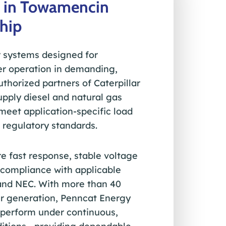
 in Towamencin
hip
 systems designed for
r operation in demanding,
uthorized partners of Caterpillar
pply diesel and natural gas
eet application-specific load
 regulatory standards.
e fast response, stable voltage
d compliance with applicable
and NEC. With more than 40
wer generation, Penncat Energy
o perform under continuous,