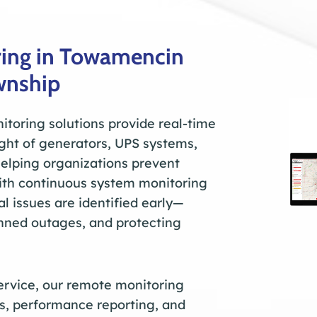
ing in Towamencin
wnship
toring solutions provide real-time
sight of generators, UPS systems,
helping organizations prevent
ith continuous system monitoring
ial issues are identified early—
anned outages, and protecting
service, our remote monitoring
s, performance reporting, and