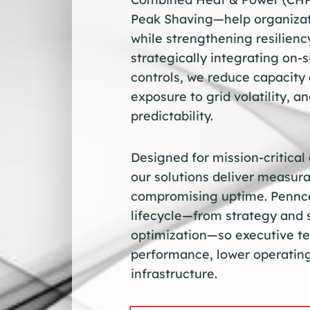
Peak Shaving—help organizati
while strengthening resilien
strategically integrating on-s
controls, we reduce capacity 
exposure to grid volatility, 
predictability.
Designed for mission-critical
our solutions deliver measura
compromising uptime. Pennca
lifecycle—from strategy and 
optimization—so executive te
performance, lower operating
infrastructure.