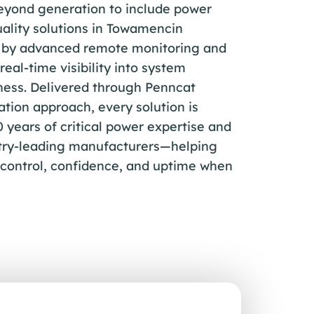
beyond generation to include power
ality solutions in Towamencin
d by advanced remote monitoring and
real-time visibility into system
ess. Delivered through Penncat
ation approach, every solution is
years of critical power expertise and
stry-leading manufacturers—helping
 control, confidence, and uptime when