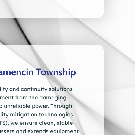
wamencin Township
ity and continuity solutions
ipment from the damaging
nd unreliable power. Through
ity mitigation technologies,
TS), we ensure clean, stable
l assets and extends equipment