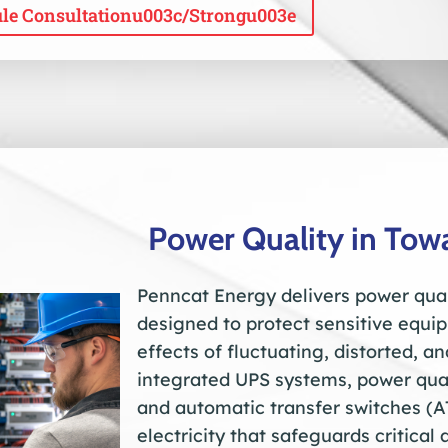
le Consultationu003c/strongu003e
Power Quality in To
Penncat Energy delivers power qual
designed to protect sensitive equ
effects of fluctuating, distorted, a
integrated UPS systems, power qual
and automatic transfer switches (A
electricity that safeguards critica