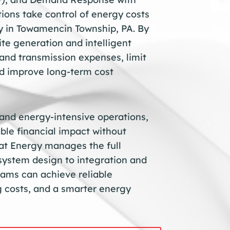
ons take control of energy costs
cy in Towamencin Township, PA. By
ite generation and intelligent
and transmission expenses, limit
and improve long-term cost
 and energy-intensive operations,
ble financial impact without
t Energy manages the full
system design to integration and
ams can achieve reliable
 costs, and a smarter energy