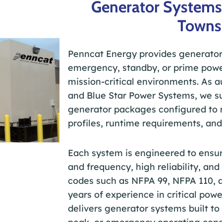
Generator Systems
Towns
Penncat Energy provides generator
emergency, standby, or prime powe
mission-critical environments. As a
and Blue Star Power Systems, we su
generator packages configured to m
profiles, runtime requirements, and
Each system is engineered to ensur
and frequency, high reliability, an
codes such as NFPA 99, NFPA 110, 
years of experience in critical po
delivers generator systems built t