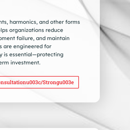
ents, harmonics, and other forms
elps organizations reduce
ment failure, and maintain
ns are engineered for
 is essential—protecting
term investment.
nsultationu003c/strongu003e