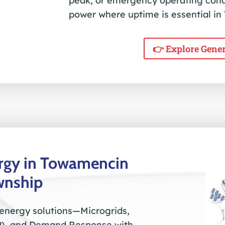
peak, or emergency operating con
power where uptime is essential i
👉 Explore Gene
ergy in Towamencin
wnship
 energy solutions—Microgrids,
), and Demand Response with