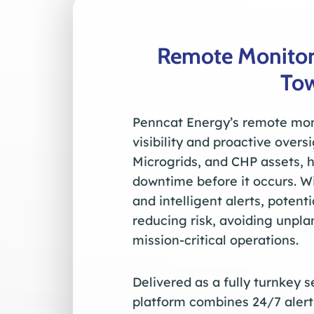
Remote Monitor
To
Penncat Energy’s remote moni
visibility and proactive over
Microgrids, and CHP assets, 
downtime before it occurs. W
and intelligent alerts, potent
reducing risk, avoiding unpl
mission-critical operations.
Delivered as a fully turnkey 
platform combines 24/7 alert