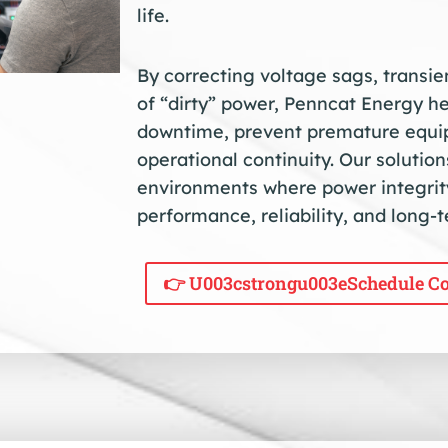
life.
By correcting voltage sags, transi
of “dirty” power, Penncat Energy h
downtime, prevent premature equip
operational continuity. Our solutio
environments where power integrity
performance, reliability, and long-
👉 U003cstrongu003eSchedule Co