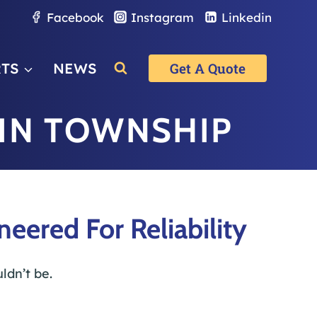
Facebook
Instagram
Linkedin
RTS
NEWS
Get A Quote
IN TOWNSHIP
ered For Reliability
ldn’t be.