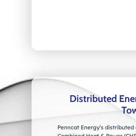
Distributed En
To
Penncat Energy’s distributed
Combined Heat & Power (CHP