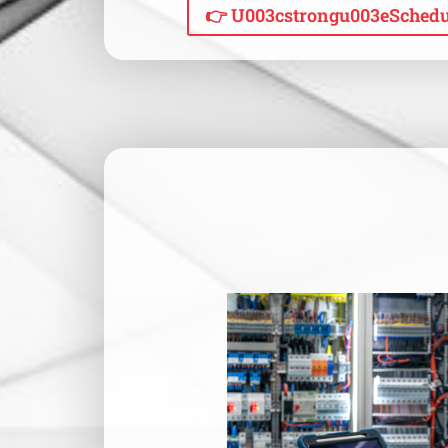
👉 U003cstrongu003eSchedu