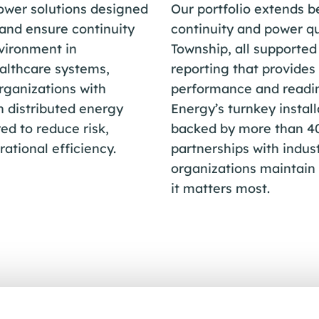
ower solutions designed
Our portfolio extends 
 and ensure continuity
continuity and power qu
vironment in
Township, all supporte
althcare systems,
reporting that provides 
organizations with
performance and readin
h distributed energy
Energy’s turnkey install
ed to reduce risk,
backed by more than 40 
ational efficiency.
partnerships with indu
organizations maintain
it matters most.