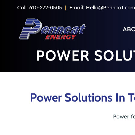
Skip
Call:
610-272-0505
|
Email:
Hello@Penncat.co
to
content
ABO
POWER SOLU
Power Solutions In 
Power fa