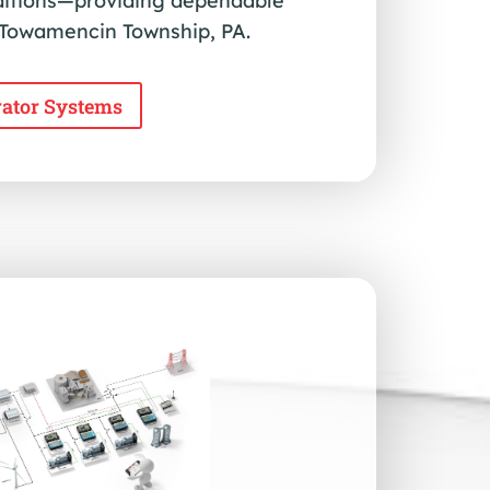
ditions—providing dependable
n Towamencin Township, PA.
rator Systems