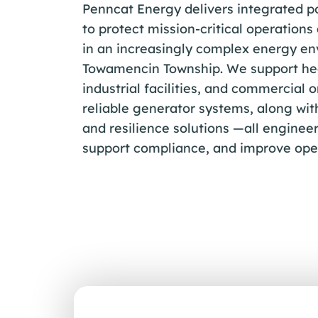
Penncat Energy delivers integrated p
to protect mission-critical operations
in an increasingly complex energy en
Towamencin Township. We support he
industrial facilities, and commercial 
reliable generator systems, along wit
and resilience solutions —all engineer
support compliance, and improve oper