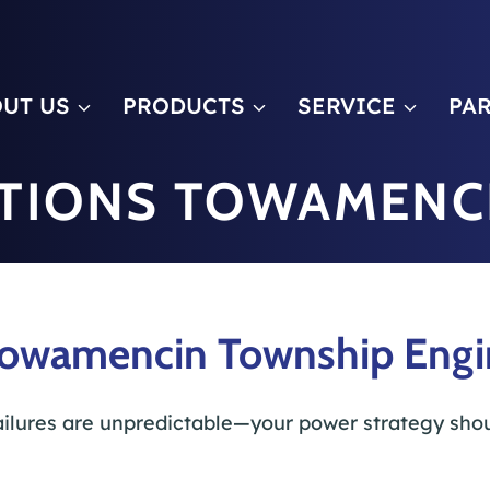
m
UT US
PRODUCTS
SERVICE
PA
TIONS TOWAMENC
Towamencin Township Engine
ilures are unpredictable—your power strategy shou