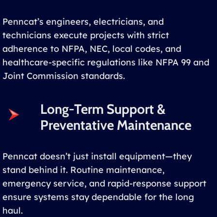
Penncat’s engineers, electricians, and
technicians execute projects with strict
adherence to NFPA, NEC, local codes, and
healthcare-specific regulations like NFPA 99 and
Joint Commission standards.
Long-Term Support &
Preventative Maintenance
Penncat doesn’t just install equipment—they
stand behind it. Routine maintenance,
emergency service, and rapid-response support
ensure systems stay dependable for the long
haul.