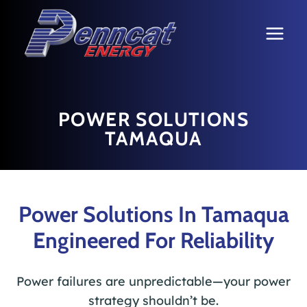
Skip
to
content
POWER SOLUTIONS
TAMAQUA
Power Solutions In Tamaqua
Engineered For Reliability
Power failures are unpredictable—your power
strategy shouldn’t be.