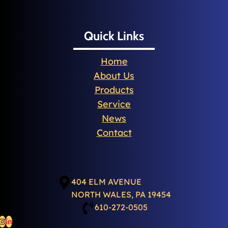
Quick Links
Home
About Us
Products
Service
News
Contact
404 ELM AVENUE
NORTH WALES, PA 19454
610-272-0505