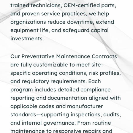
trained technicians, OEM-certified parts,
and proven service practices, we help
organizations reduce downtime, extend
equipment life, and safeguard capital
investments.
Our Preventative Maintenance Contracts
are fully customizable to meet site-
specific operating conditions, risk profiles,
and regulatory requirements. Each
program includes detailed compliance
reporting and documentation aligned with
applicable codes and manufacturer
standards—supporting inspections, audits,
and internal governance. From routine
maintenance to responsive repairs and