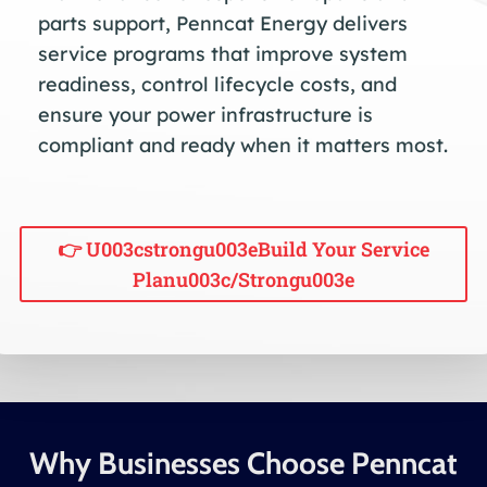
parts support, Penncat Energy delivers
service programs that improve system
readiness, control lifecycle costs, and
ensure your power infrastructure is
compliant and ready when it matters most.
👉 U003cstrongu003eBuild Your Service
Planu003c/strongu003e
Why Businesses Choose Penncat