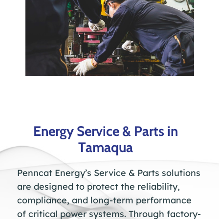
Energy Service & Parts in
Tamaqua
Penncat Energy’s Service & Parts solutions
are designed to protect the reliability,
compliance, and long-term performance
of critical power systems. Through factory-