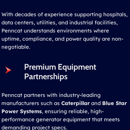
With decades of experience supporting hospitals,
data centers, utilities, and industrial facilities,
Penncat understands environments where
uptime, compliance, and power quality are non-
negotiable.
Premium Equipment
Partnerships
Penncat partners with industry-leading
manufacturers such as
Caterpillar
and
Blue Star
Power Systems
, ensuring reliable, high-
performance generator equipment that meets
demanding project specs.