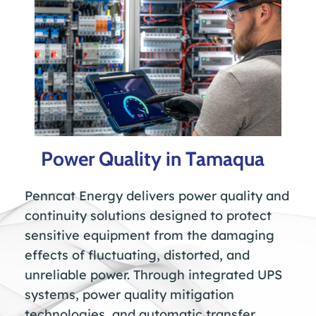
Power Quality in Tamaqua
Penncat Energy delivers power quality and
continuity solutions designed to protect
sensitive equipment from the damaging
effects of fluctuating, distorted, and
unreliable power. Through integrated UPS
systems, power quality mitigation
technologies, and automatic transfer