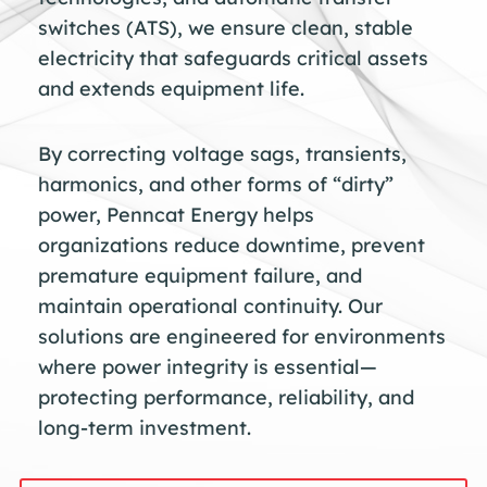
switches (ATS), we ensure clean, stable
electricity that safeguards critical assets
and extends equipment life.
By correcting voltage sags, transients,
harmonics, and other forms of “dirty”
power, Penncat Energy helps
organizations reduce downtime, prevent
premature equipment failure, and
maintain operational continuity. Our
solutions are engineered for environments
where power integrity is essential—
protecting performance, reliability, and
long-term investment.