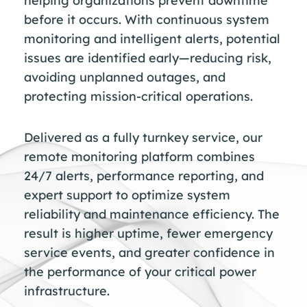
helping organizations prevent downtime
before it occurs. With continuous system
monitoring and intelligent alerts, potential
issues are identified early—reducing risk,
avoiding unplanned outages, and
protecting mission-critical operations.
Delivered as a fully turnkey service, our
remote monitoring platform combines
24/7 alerts, performance reporting, and
expert support to optimize system
reliability and maintenance efficiency. The
result is higher uptime, fewer emergency
service events, and greater confidence in
the performance of your critical power
infrastructure.