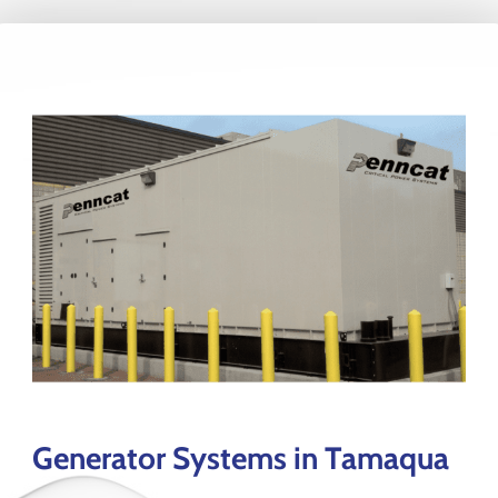
Generator Systems in Tamaqua