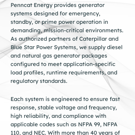
Penncat Energy provides generator
systems designed for emergency,
standby, or prime power operation in
demanding, mission-critical environments.
As authorized partners of Caterpillar and
Blue Star Power Systems, we supply diesel
and natural gas generator packages
configured to meet application-specific
load profiles, runtime requirements, and
regulatory standards.
Each system is engineered to ensure fast
response, stable voltage and frequency,
high reliability, and compliance with
applicable codes such as NFPA 99, NFPA
110, and NEC. With more than 40 years of