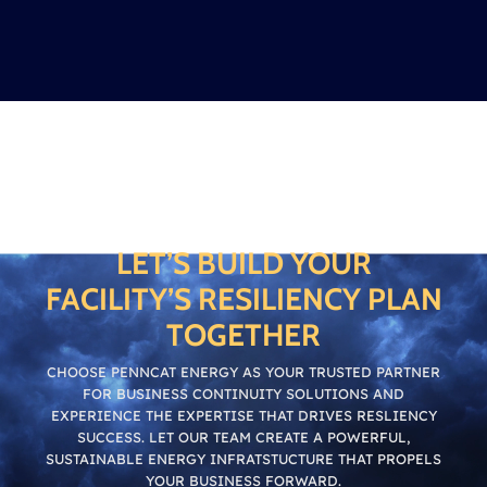
LET’S BUILD YOUR
FACILITY’S RESILIENCY PLAN
TOGETHER
CHOOSE PENNCAT ENERGY AS YOUR TRUSTED PARTNER
FOR BUSINESS CONTINUITY SOLUTIONS AND
EXPERIENCE THE EXPERTISE THAT DRIVES RESLIENCY
SUCCESS. LET OUR TEAM CREATE A POWERFUL,
SUSTAINABLE ENERGY INFRATSTUCTURE THAT PROPELS
YOUR BUSINESS FORWARD.