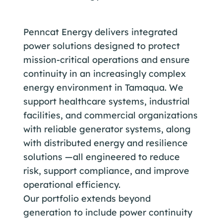
Penncat Energy delivers integrated
power solutions designed to protect
mission-critical operations and ensure
continuity in an increasingly complex
energy environment in Tamaqua. We
support healthcare systems, industrial
facilities, and commercial organizations
with reliable generator systems, along
with distributed energy and resilience
solutions —all engineered to reduce
risk, support compliance, and improve
operational efficiency.
Our portfolio extends beyond
generation to include power continuity