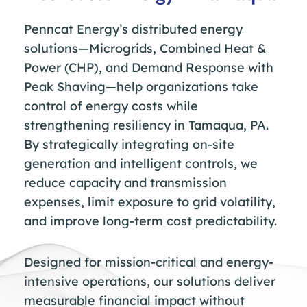
Penncat Energy’s distributed energy
solutions—Microgrids, Combined Heat &
Power (CHP), and Demand Response with
Peak Shaving—help organizations take
control of energy costs while
strengthening resiliency in Tamaqua, PA.
By strategically integrating on-site
generation and intelligent controls, we
reduce capacity and transmission
expenses, limit exposure to grid volatility,
and improve long-term cost predictability.
Designed for mission-critical and energy-
intensive operations, our solutions deliver
measurable financial impact without