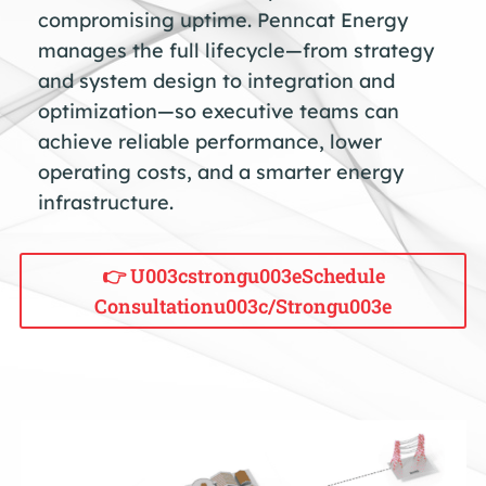
compromising uptime. Penncat Energy
manages the full lifecycle—from strategy
and system design to integration and
optimization—so executive teams can
achieve reliable performance, lower
operating costs, and a smarter energy
infrastructure.
👉 U003cstrongu003eSchedule
Consultationu003c/strongu003e