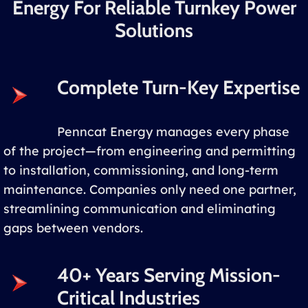
Energy For Reliable Turnkey Power
Solutions
Complete Turn-Key Expertise
Penncat Energy manages every phase
of the project—from engineering and permitting
to installation, commissioning, and long-term
maintenance. Companies only need one partner,
streamlining communication and eliminating
gaps between vendors.
40+ Years Serving Mission-
Critical Industries