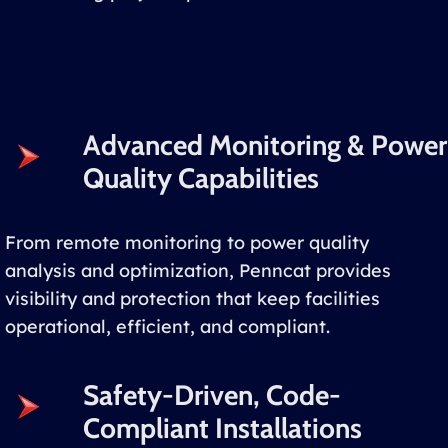
Advanced Monitoring & Power
Quality Capabilities
From remote monitoring to power quality
analysis and optimization, Penncat provides
visibility and protection that keep facilities
operational, efficient, and compliant.
Safety-Driven, Code-
Compliant Installations