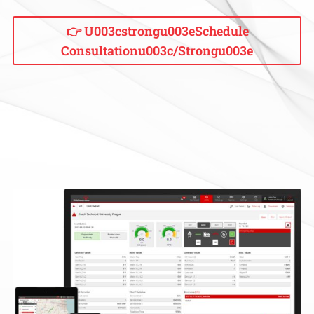
👉 U003cstrongu003eSchedule
Consultationu003c/strongu003e