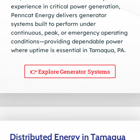
experience in critical power generation,
Penncat Energy delivers generator
systems built to perform under
continuous, peak, or emergency operating
conditions—providing dependable power
where uptime is essential in Tamaqua, PA.
👉 Explore Generator Systems
Distributed Energy in Tamaqua