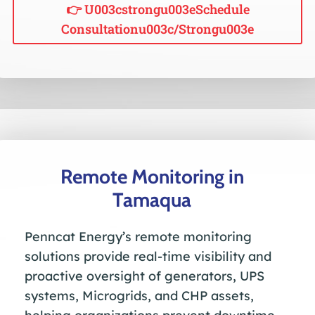
👉 U003cstrongu003eSchedule
Consultationu003c/strongu003e
Remote Monitoring in
Tamaqua
Penncat Energy’s remote monitoring
solutions provide real-time visibility and
proactive oversight of generators, UPS
systems, Microgrids, and CHP assets,