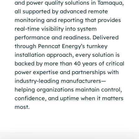
and power quality solutions in Tamaqua,
all supported by advanced remote
monitoring and reporting that provides
real-time visibility into system
performance and readiness. Delivered
through Penncat Energy’s turnkey
installation approach, every solution is
backed by more than 40 years of critical
power expertise and partnerships with
industry-leading manufacturers—
helping organizations maintain control,
confidence, and uptime when it matters
most.