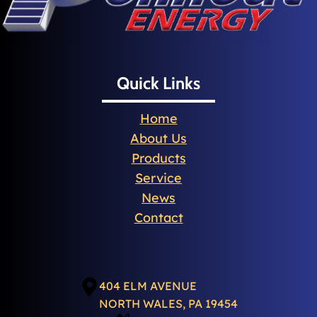
Quick Links
Home
About Us
Products
Service
News
Contact
404 ELM AVENUE
NORTH WALES, PA 19454