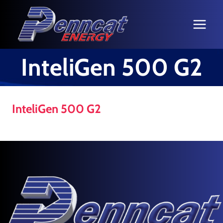
Skip
to
content
InteliGen 500 G2
InteliGen 500 G2